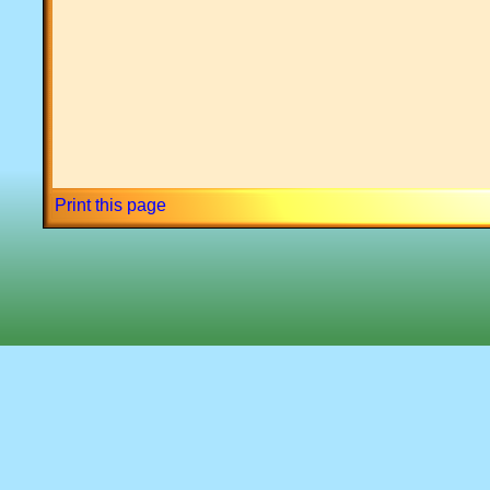
Print this page