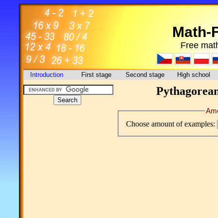
Math-
Free math
Introduction
First stage
Second stage
High school
Pythagorean 
Amo
Choose amount of examples: