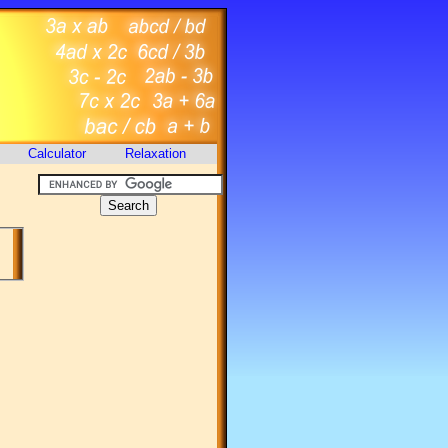
Calculator
Relaxation