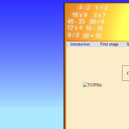
Introduction
First stage
S