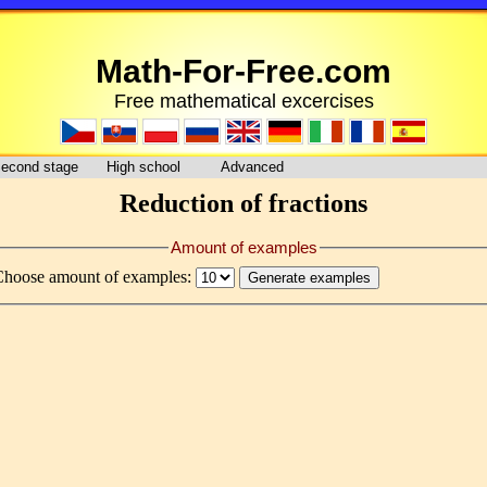
Math-For-Free.com
Free mathematical excercises
econd stage
High school
Advanced
Reduction of fractions
Amount of examples
Choose amount of examples: