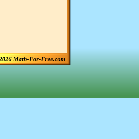
2026 Math-For-Free.com