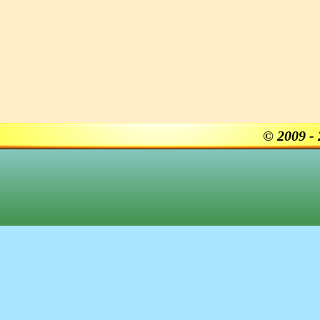
© 2009 -