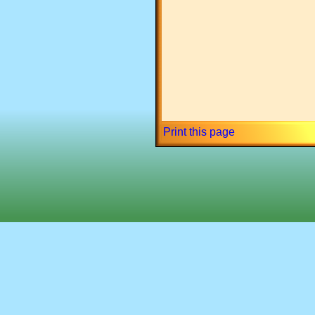
Print this page