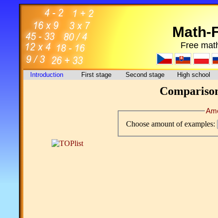
Math-
Free math
Introduction
First stage
Second stage
High school
Comparison 
Amo
Choose amount of examples: