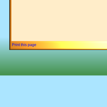
Print this page